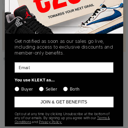
Get notified as soon as our sales go live,
including access to exclusive discounts and
member-only benefits.
Showing
1
of
1
products
Products
Email
You use KLEKT as…
Buyer
Seller
Both
JOIN & GET BENEFITS
Opt out at any time by clicking Unsubscribe at the bottom of
any of our emails. By signing up you agree with our
Terms &
Conditions
and
Privacy Policy.