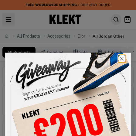
FREE WORLDWIDE SHIPPING
• ON EVERY ORDER
All Products
Accessories
Dior
Air Jordan Other
Home
All Products
Trending
Sale
Gift Cards
Accessories Dior Air Jordan Other
Categories
Dior Accessories
Active filters:
Accessories
Brand:
Dior
Line:
Air Jordan Other