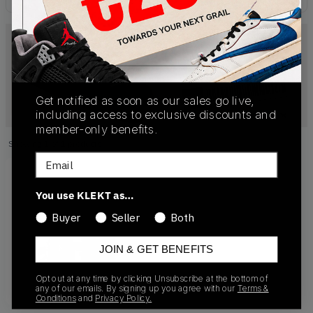
Get notified as soon as our sales go live,
including access to exclusive discounts and
member-only benefits.
Showing
1
of
1
products
Products
Email
You use KLEKT as…
Buyer
Seller
Both
JOIN & GET BENEFITS
Opt out at any time by clicking Unsubscribe at the bottom of
any of our emails. By signing up you agree with our
Terms &
Conditions
and
Privacy Policy.