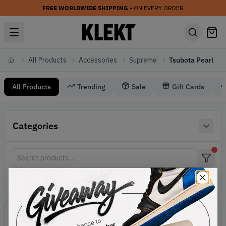
FREE WORLDWIDE SHIPPING
• ON EVERY ORDER
All Products
Accessories
Supreme
Tsubota Pearl
Home
All Products
Trending
Sale
Gift Cards
Accessories Supreme Tsubota Pearl
Categories
Supreme Accessories
Active filters:
Accessories
Brand:
Supreme
Line:
Tsubota Pearl