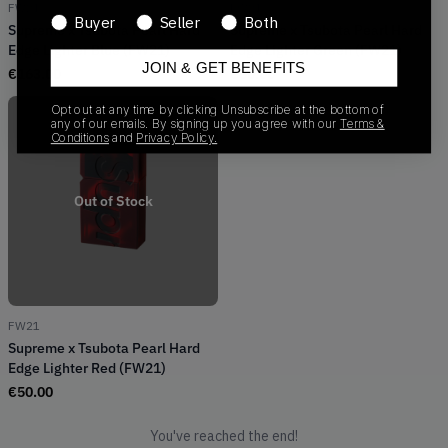
FW21
FW21
Buyer
Seller
Both
Supreme x Tsubota Pearl Hard
Supreme x Tsubota Pearl Hard
Edge Lighter Blue (FW21)
Edge Lighter Green (FW21)
JOIN & GET BENEFITS
€
163.00
€
50.00
Opt out at any time by clicking Unsubscribe at the bottom of
any of our emails. By signing up you agree with our
Terms &
Conditions
and
Privacy Policy.
Out of Stock
FW21
Supreme x Tsubota Pearl Hard
Edge Lighter Red (FW21)
€
50.00
You've reached the end!