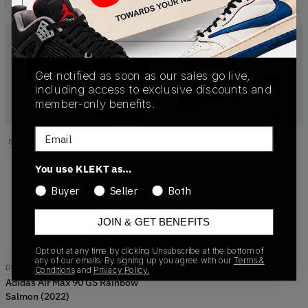
Get notified as soon as our sales go live,
including access to exclusive discounts and
member-only benefits.
Email
Showing
1
of
1
products
Products
You use KLEKT as…
Buyer
Seller
Both
JOIN & GET BENEFITS
Opt out at any time by clicking Unsubscribe at the bottom of
any of our emails. By signing up you agree with our
Terms &
DM0956-100
Conditions
and
Privacy Policy.
Adidas Air Max 90 GS Rainbow
Salmon (2022)