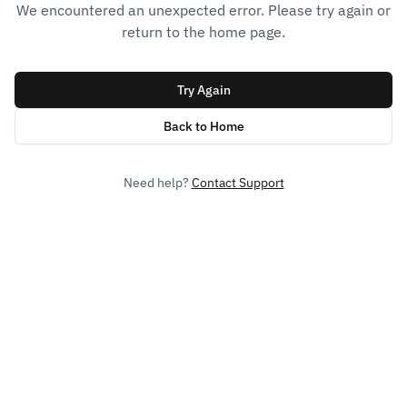
We encountered an unexpected error. Please try again or
return to the home page.
Try Again
Back to Home
Need help?
Contact Support