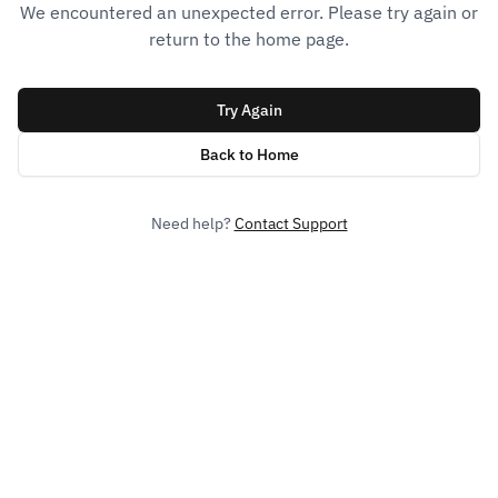
We encountered an unexpected error. Please try again or
return to the home page.
Try Again
Back to Home
Need help?
Contact Support