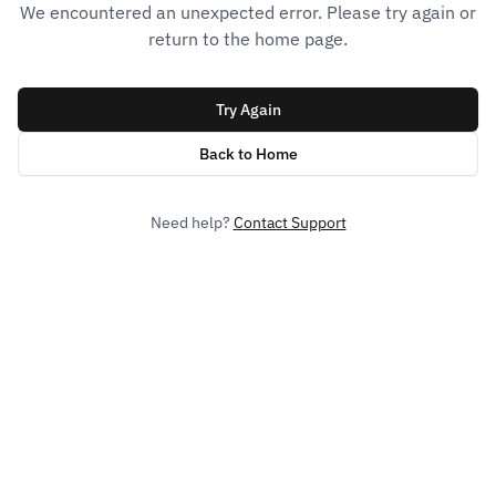
We encountered an unexpected error. Please try again or
return to the home page.
Try Again
Back to Home
Need help?
Contact Support