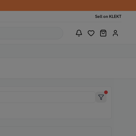
Sell on KLEKT