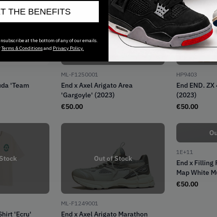
ET THE BENEFITS
Out of Stock
Ou
nsubscribe at the bottom of any of our emails.
r
Terms & Conditions
and
Privacy Policy.
ML-F1250001
HP9403
uda 'Team
End x Axel Arigato Area
End END. ZX 
'Gargoyle' (2023)
(2023)
€
50.00
€
50.00
Ou
1E+11
 Stock
Out of Stock
End x Filling
Map White Mu
€
50.00
ML-F1249001
hirt 'Ecru'
End x Axel Arigato Marathon