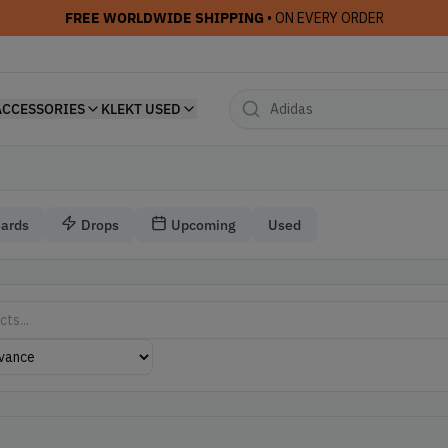
FREE WORLDWIDE SHIPPING
• ON EVERY ORDER
ACCESSORIES
KLEKT USED
Cards
Drops
Upcoming
Used