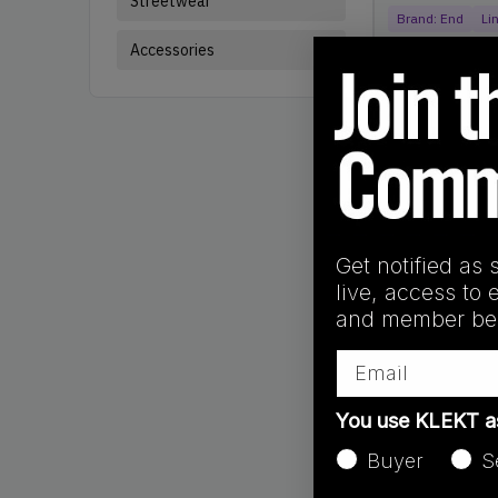
Streetwear
Brand:
End
Li
Accessories
Get notified as 
live, access to 
and member ben
Email
You use KLEKT 
Products
Showing
7
of
7
pr
Buyer
S