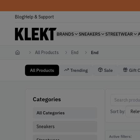
Blog
Help & Support
BRANDS
SNEAKERS
STREETWEAR
All Products
End
End
Home
All Products
Trending
Sale
Gift 
End
End End
Categories
Sort by:
All Categories
Sneakers
Active filters: