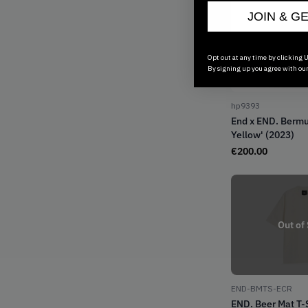
JOIN & G
Opt out at any time by clicking U
By signing up you agree with ou
hp9393
End x END. Berm
Yellow' (2023)
€
200.00
Out of
END-BMTS-ECR
END. Beer Mat T-S