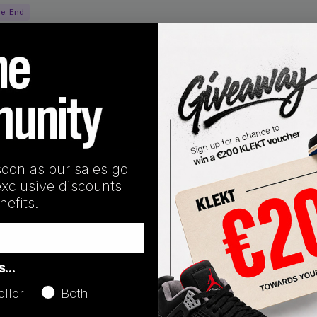
ne:
End
soon as our sales go
exclusive discounts
efits.
as…
oducts
eller
Both