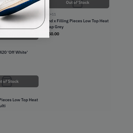
Out of Stock
1E+11
t of Stock
End x Filling Pieces Low Top Heat
Map Grey
€
50.00
420 'Off White'
t of Stock
 Pieces Low Top Heat
lti