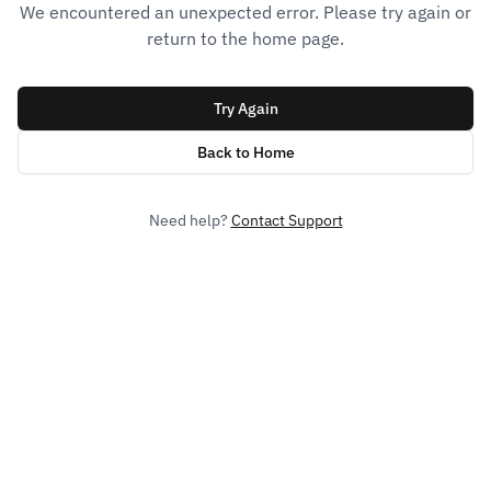
We encountered an unexpected error. Please try again or
return to the home page.
Try Again
Back to Home
Need help?
Contact Support