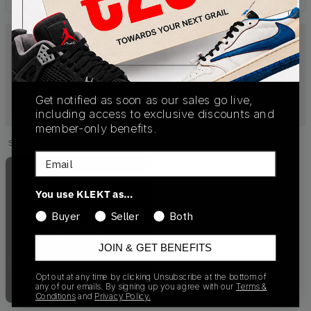
Get notified as soon as our sales go live,
including access to exclusive discounts and
member-only benefits.
Showing
1
of
1
products
Products
Email
You use KLEKT as…
Buyer
Seller
Both
Out of Stock
JOIN & GET BENEFITS
Opt out at any time by clicking Unsubscribe at the bottom of
any of our emails. By signing up you agree with our
Terms &
Conditions
and
Privacy Policy.