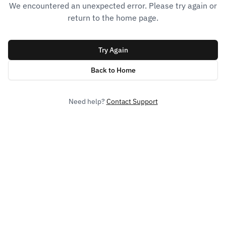
We encountered an unexpected error. Please try again or
return to the home page.
Try Again
Back to Home
Need help?
Contact Support