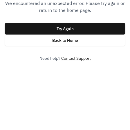
We encountered an unexpected error. Please try again or
return to the home page.
Try Again
Back to Home
Need help?
Contact Support