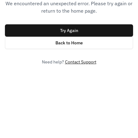
We encountered an unexpected error. Please try again or
return to the home page.
Try Again
Back to Home
Need help?
Contact Support