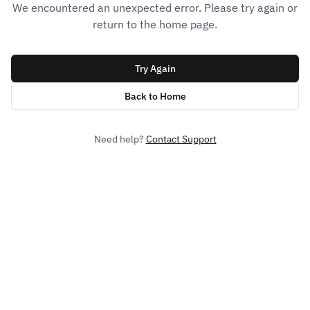
We encountered an unexpected error. Please try again or
return to the home page.
Try Again
Back to Home
Need help?
Contact Support