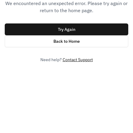
We encountered an unexpected error. Please try again or
return to the home page.
Try Again
Back to Home
Need help?
Contact Support