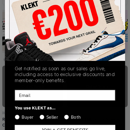
Showing
4
of
4
products
Products
Get notified as soon as our sales go live,
including access to exclusive discounts and
member-only benefits.
Out of Stock
Out of Stock
Email
You use KLEKT as…
IG3982
IE5902
Buyer
Seller
Both
Reebok x END. x The Streets
Reebok x END. x The Streets
Classic Leather 'White' (2024)
Classic Leather 'Black' (2024)