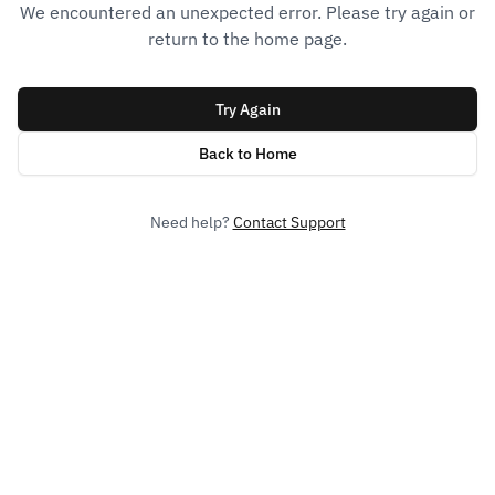
We encountered an unexpected error. Please try again or
return to the home page.
Try Again
Back to Home
Need help?
Contact Support