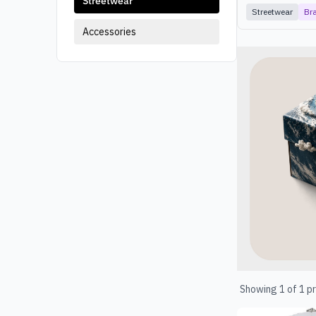
Streetwear
Streetwear
Br
Accessories
Products
Showing
1
of
1
pr