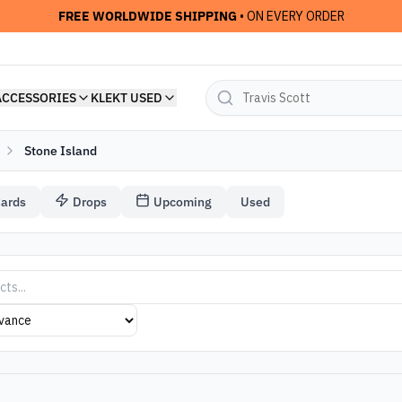
FREE WORLDWIDE SHIPPING
• ON EVERY ORDER
ACCESSORIES
KLEKT USED
Stone Island
Cards
Drops
Upcoming
Used
 Streetwear