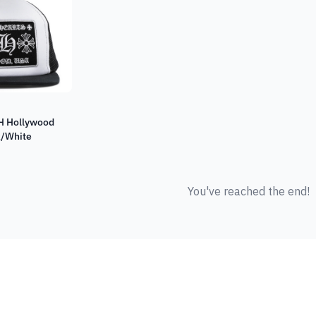
H Hollywood
k/White
You've reached the end!