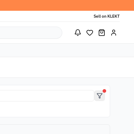
Sell on KLEKT