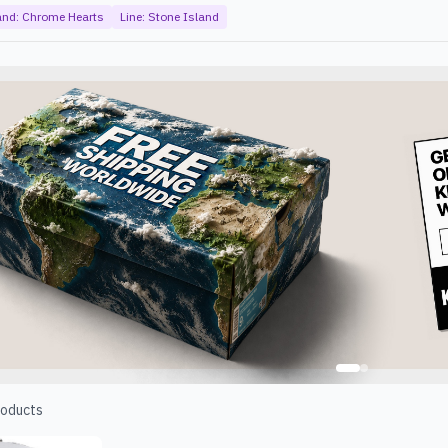
and:
Chrome Hearts
Line:
Stone Island
oducts