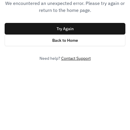
We encountered an unexpected error. Please try again or
return to the home page.
Try Again
Back to Home
Need help?
Contact Support