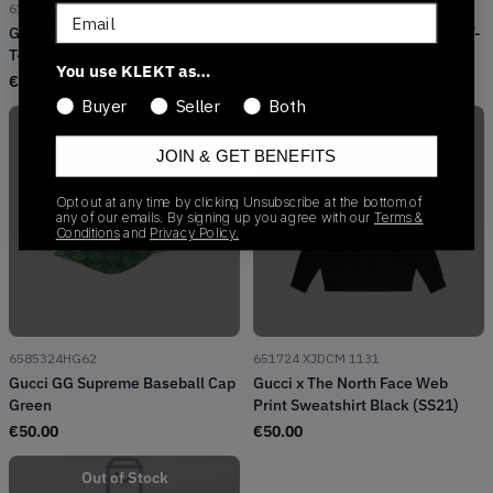
616036 XJDCL 1131
615044 XJDBZ 1289
Email
Gucci x The North Face Oversize
Gucci x The North Face Cotton T-
T-Shirt Tee Black (SS21)
Shirt Tee Black/White (SS21)
You use KLEKT as…
€
650.00
€
50.00
Buyer
Seller
Both
JOIN & GET BENEFITS
Opt out at any time by clicking Unsubscribe at the bottom of
any of our emails. By signing up you agree with our
Terms &
Out of Stock
Out of Stock
Conditions
and
Privacy Policy.
6585324HG62
651724 XJDCM 1131
Gucci GG Supreme Baseball Cap
Gucci x The North Face Web
Green
Print Sweatshirt Black (SS21)
€
50.00
€
50.00
Out of Stock