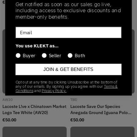
Polo Shirt (2019)
€
354.00
TBD
Get notified as soon as our sales go live,
Lacoste Save Our Species
including access to exclusive discounts and
Bummese Roofed Turtle Polo
member-only benefits.
Shirt
€
50.00
Email
You use KLEKT as…
Buyer
Seller
Both
Out of Stock
Out of Stock
JOIN & GET BENEFITS
Opt out at any time by clicking Unsubscribe at the bottom of
any of our emails. By signing up you agree with our
Terms &
Conditions
and
Privacy Policy.
AW20
TBD
Lacoste L!ve x Chinatown Market
Lacoste Save Our Species
Logo Tee White (AW20)
Anegada Ground Iguana Polo
Shirt
€
50.00
€
50.00