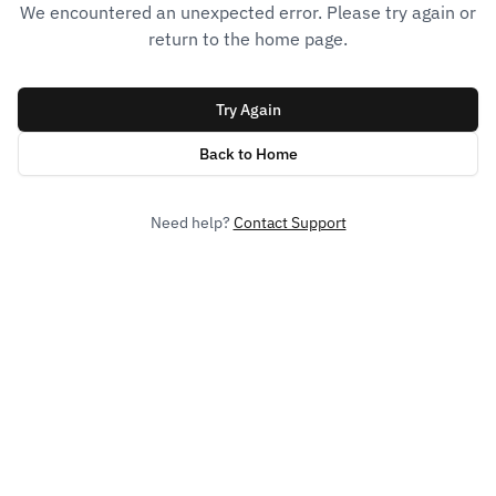
We encountered an unexpected error. Please try again or
return to the home page.
Try Again
Back to Home
Need help?
Contact Support