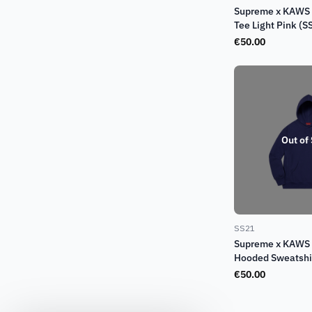
Supreme x KAWS 
Tee Light Pink (S
€
50.00
Out of
SS21
Supreme x KAWS 
Hooded Sweatshi
(SS21)
€
50.00