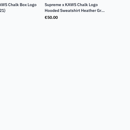
AWS Chalk Box Logo
Supreme x KAWS Chalk Logo
21)
Hooded Sweatshirt Heather Grey
(SS21)
€
50.00