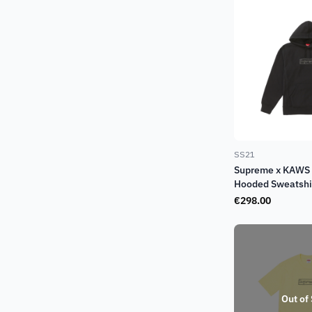
SS21
Supreme x KAWS 
Hooded Sweatshir
€
298.00
Out of