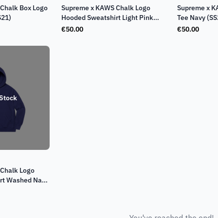
Chalk Box Logo
Supreme x KAWS Chalk Logo
Supreme x K
S21)
Hooded Sweatshirt Light Pink
Tee Navy (SS
(SS21)
€
50.00
€
50.00
 Stock
Chalk Logo
rt Washed Navy