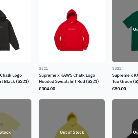
Ou
SS21
SS21
Chalk Logo
Supreme x KAWS Chalk Logo
Supreme x K
t Black (SS21)
Hooded Sweatshirt Red (SS21)
Tee Green (S
€
304.00
€
50.00
 Stock
Out of Stock
Ou