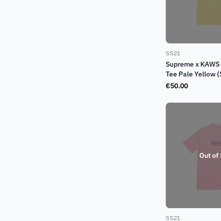
SS21
Supreme x KAWS 
Tee Pale Yellow 
€
50.00
Out of
SS21