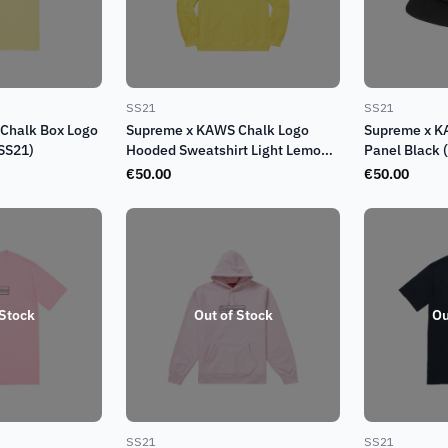
SS21
SS21
Chalk Box Logo
Supreme x KAWS Chalk Logo
Supreme x K
(SS21)
Hooded Sweatshirt Light Lemon
Panel Black 
(SS21)
€
50.00
€
50.00
 Stock
Out of Stock
Ou
SS21
SS21