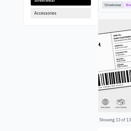
Streetwear
Streetwear
Br
Accessories
Products
Showing
13
of
13