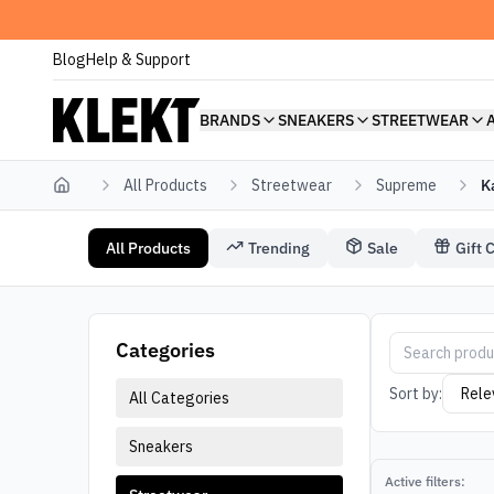
Blog
Help & Support
BRANDS
SNEAKERS
STREETWEAR
All Products
Streetwear
Supreme
K
Home
All Products
Trending
Sale
Gift 
Streetwear Supreme Kaws
Supreme Stree
Categories
Sort by:
All Categories
Sneakers
Active filters: