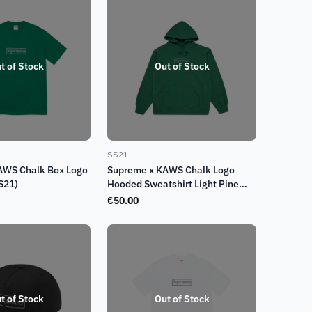
t of Stock
Out of Stock
SS21
AWS Chalk Box Logo
Supreme x KAWS Chalk Logo
S21)
Hooded Sweatshirt Light Pine
Green (SS21)
€
50.00
t of Stock
Out of Stock