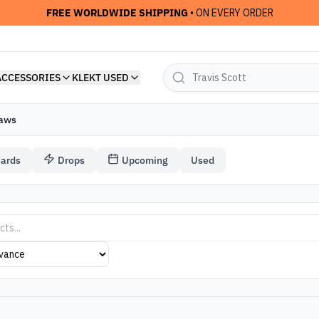
FREE WORLDWIDE SHIPPING
• ON EVERY ORDER
ACCESSORIES
KLEKT USED
aws
Cards
Drops
Upcoming
Used
twear