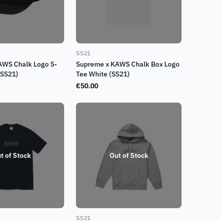
SS21
AWS Chalk Logo 5-
Supreme x KAWS Chalk Box Logo
(SS21)
Tee White (SS21)
€
50.00
t of Stock
Out of Stock
SS21