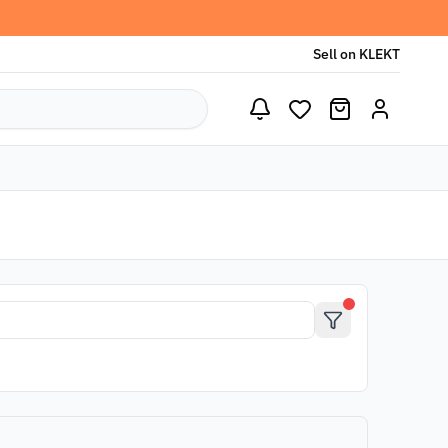
Sell on KLEKT