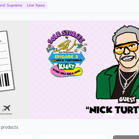
and:
Supreme
Line:
Kaws
products