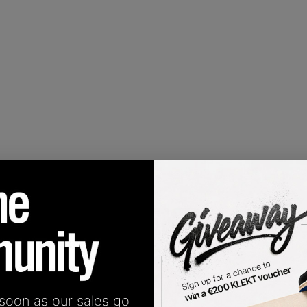
 soon as our sales go