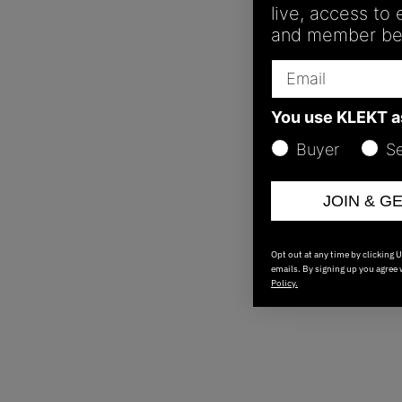
live, access to
and member ben
Email
You use KLEKT 
Buyer
Se
JOIN & G
Opt out at any time by clicking 
emails. By signing up you agree
Policy.