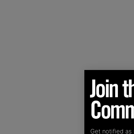
Get notified as