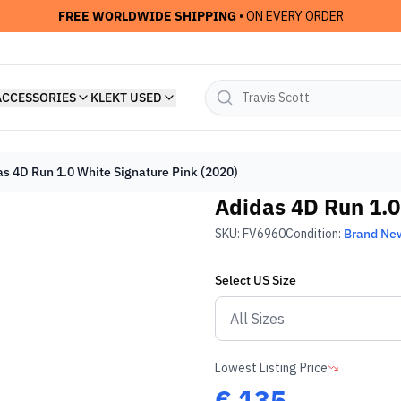
FREE WORLDWIDE SHIPPING
• ON EVERY ORDER
ACCESSORIES
KLEKT USED
as 4D Run 1.0 White Signature Pink (2020)
Adidas 4D Run 1.0
SKU:
FV6960
Condition:
Brand Ne
Select
US
Size
Lowest Listing Price
€
135