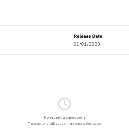
Release Date
01/01/2023
No recent transactions
Transactions will appear here once sales occur