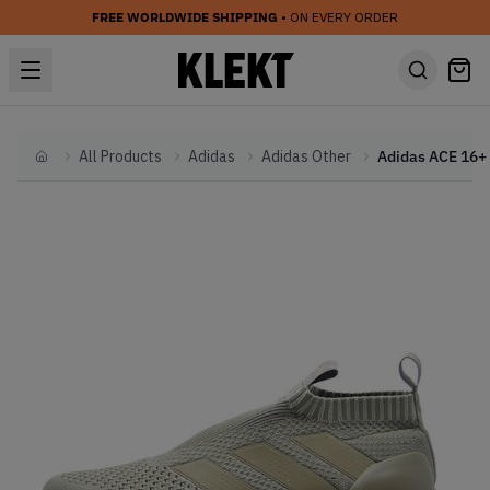
FREE WORLDWIDE SHIPPING
• ON EVERY ORDER
All Products
Adidas
Adidas Other
Home