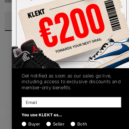
View all listings
View all bids
PRODUCT
SHIPPING
AUTHENTICATION
DESCRIPTION
INFORMATION
PROCESS
This blend of pitchside and streetside from
November 2017 is the perfect addition for every
football fan. The adidas ACE 16+ PureControl
Clay Earth comes in a soft Primeknit upper in clay
earth and synthetic overlay, welded Three Stripes
Get notified as soon as our sales go live,
across the sidewall and elasticated ankle
including access to exclusive discounts and
surround. To complete the tight look of the ACE
member-only benefits.
16+ is the unrivalled Boost cushioning that adorns
the midsole. Now available on KLEKT.
Email
You use KLEKT as…
Buyer
Seller
Both
SKU
Release Date