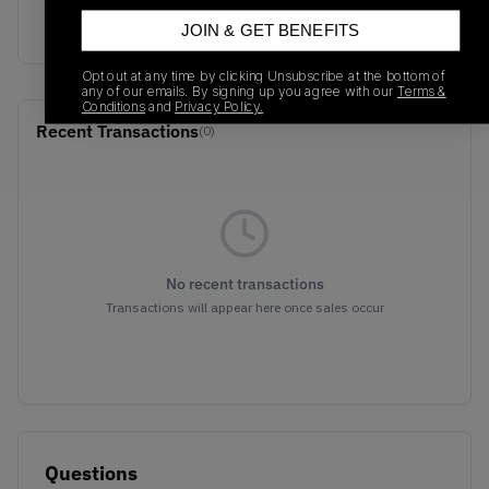
CG3655
01/01/2023
JOIN & GET BENEFITS
Opt out at any time by clicking Unsubscribe at the bottom of
any of our emails. By signing up you agree with our
Terms &
Conditions
and
Privacy Policy.
Recent Transactions
(0)
No recent transactions
Transactions will appear here once sales occur
Questions