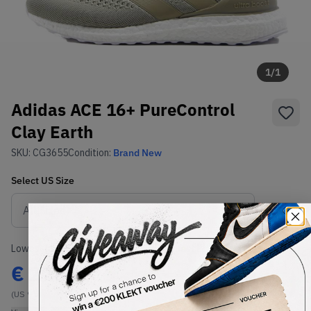
1
/
1
Adidas ACE 16+ PureControl
Clay Earth
SKU:
CG3655
Condition:
Brand New
Select
US
Size
Size Guide
Lowest Listing Price
Highest Bid
€
225
-
(US 9.5)