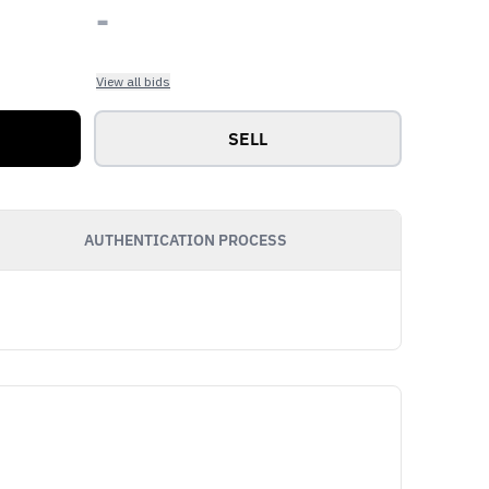
-
View all bids
SELL
AUTHENTICATION PROCESS