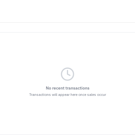
No recent transactions
Transactions will appear here once sales occur