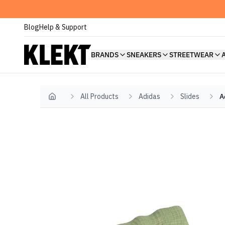
Blog
Help & Support
BRANDS
SNEAKERS
STREETWEAR
All Products
Adidas
Slides
A
Home