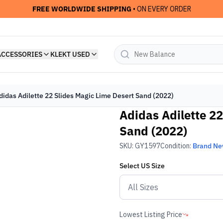
FREE WORLDWIDE SHIPPING
• ON EVERY ORDER
ACCESSORIES
KLEKT USED
didas Adilette 22 Slides Magic Lime Desert Sand (2022)
Adidas Adilette 22
Sand (2022)
SKU:
GY1597
Condition:
Brand N
Select
US
Size
Lowest Listing Price