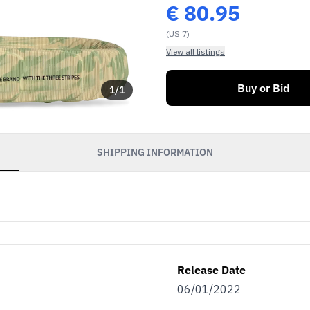
€
80.95
(US 7)
View all listings
Buy or Bid
1
/
1
SHIPPING INFORMATION
Release Date
06/01/2022