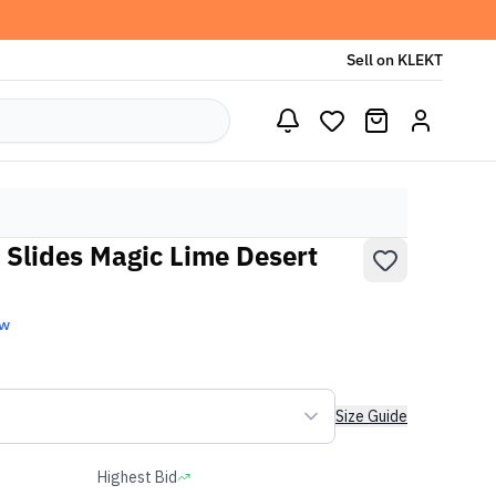
Sell on KLEKT
 Slides Magic Lime Desert
ew
Size Guide
Highest Bid