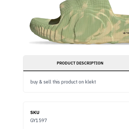
PRODUCT DESCRIPTION
buy & sell this product on klekt
SKU
GY1597