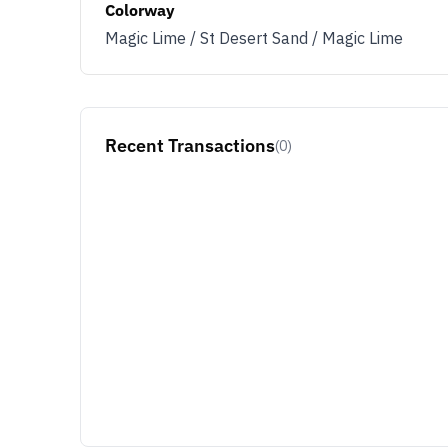
Colorway
Magic Lime / St Desert Sand / Magic Lime
Recent Transactions
(0)