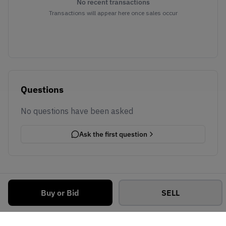
No recent transactions
Transactions will appear here once sales occur
Questions
No questions have been asked
Ask the first question
Buy or Bid
SELL