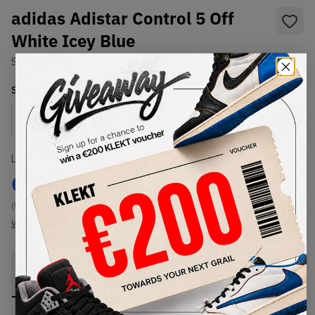
adidas Adistar Control 5 Off
White Icey Blue
SKU:
KJ3363
Condition:
Brand New
Select
US
Size
Size Guide
Lowest Listing Price
Highest Bid
€
133
-
(US 10.5)
View all listings
View all bids
PRODUCT
SHIPPING
AUTHENTICATION
DESCRIPTION
INFORMATION
PROCESS