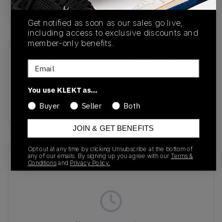
Buy & sell this product on KLEKT.
Get notified as soon as our sales go live,
including access to exclusive discounts and
member-only benefits.
SKU
Release Date
Email
KJ3363
04/01/2026
You use KLEKT as…
Colorway
BLUE
Buyer
Seller
Both
JOIN & GET BENEFITS
Opt out at any time by clicking Unsubscribe at the bottom of
Recent Transactions
(0)
any of our emails. By signing up you agree with our
Terms &
Conditions
and
Privacy Policy.