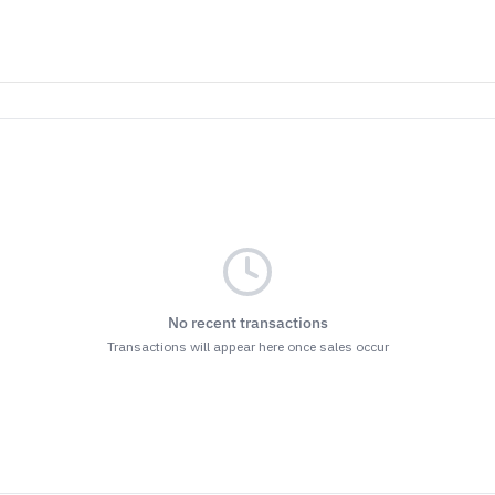
No recent transactions
Transactions will appear here once sales occur