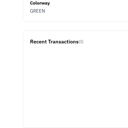
Colorway
GREEN
Recent Transactions
(0)