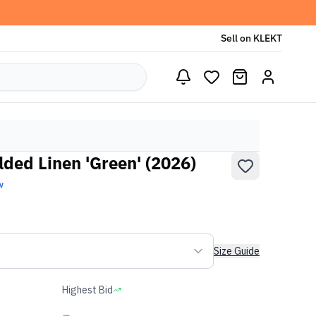
Sell on KLEKT
lded Linen 'Green' (2026)
w
Size Guide
Highest Bid
-