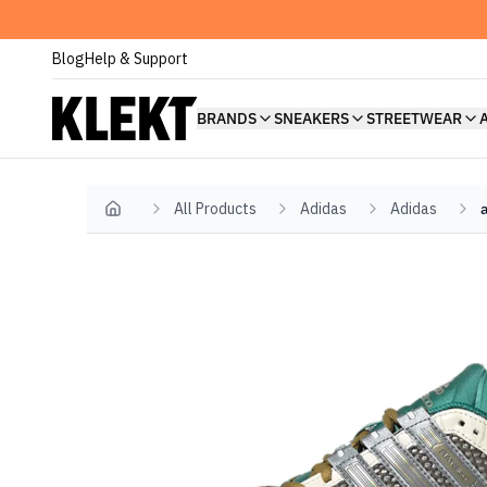
Blog
Help & Support
BRANDS
SNEAKERS
STREETWEAR
All Products
Adidas
Adidas
Home