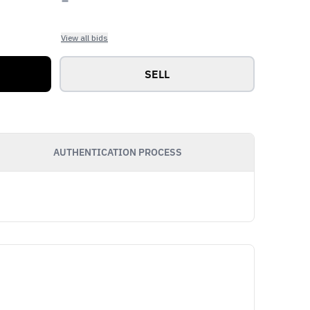
View all bids
SELL
AUTHENTICATION PROCESS