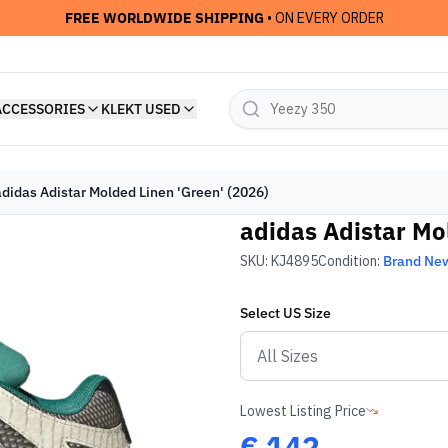
FREE WORLDWIDE SHIPPING
• ON EVERY ORDER
ACCESSORIES
KLEKT USED
adidas Adistar Molded Linen 'Green' (2026)
adidas Adistar Mo
SKU:
KJ4895
Condition:
Brand Ne
Select
US
Size
Lowest Listing Price
€
142