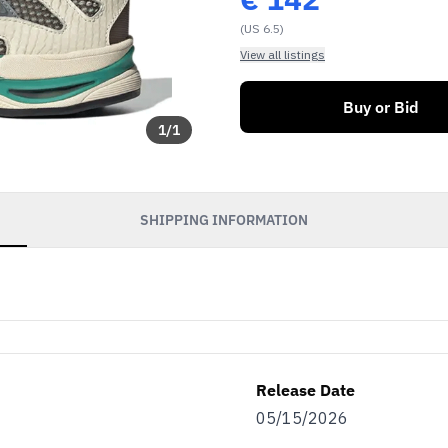
(US 6.5)
View all listings
Buy or Bid
1
/
1
SHIPPING INFORMATION
Release Date
05/15/2026