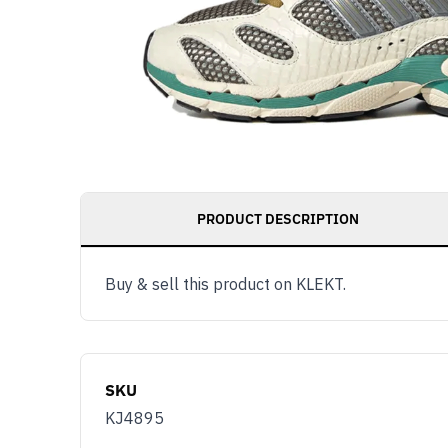
PRODUCT DESCRIPTION
Buy & sell this product on KLEKT.
SKU
KJ4895