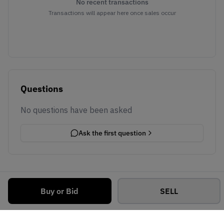
No recent transactions
Transactions will appear here once sales occur
Questions
No questions have been asked
Ask the first question
Buy or Bid
SELL