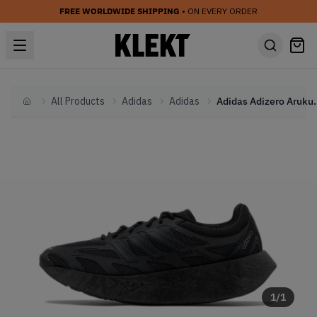
FREE WORLDWIDE SHIPPING
• ON EVERY ORDER
All Products
Adidas
Adidas
Adidas Adizero
Home
1
/
1