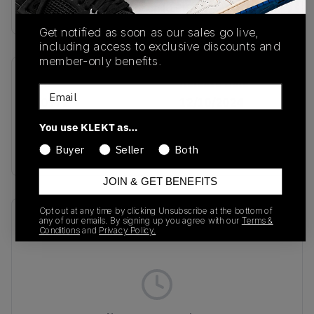
Buy & sell this product on KLEKT.
Get notified as soon as our sales go live,
including access to exclusive discounts and
member-only benefits.
SKU
Release Date
Email
IH0972
12/10/2024
You use KLEKT as…
Colorway
Black/Black
Buyer
Seller
Both
JOIN & GET BENEFITS
Opt out at any time by clicking Unsubscribe at the bottom of
Recent Transactions
(0)
any of our emails. By signing up you agree with our
Terms &
Conditions
and
Privacy Policy.