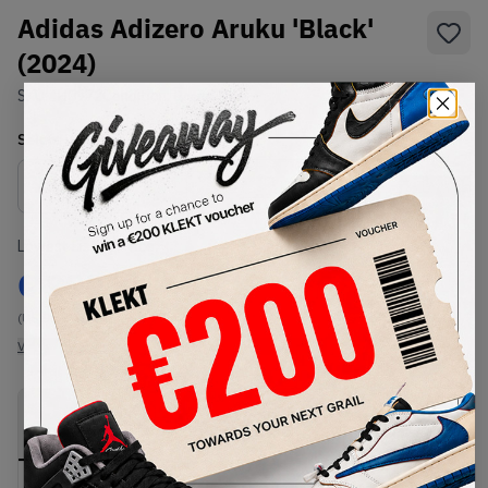
Adidas Adizero Aruku 'Black'
(2024)
SKU:
IH0972
Condition:
Brand New
Select
US
Size
Size Guide
Lowest Listing Price
Highest Bid
€
999
-
(US 9.5)
View all listings
View all bids
PRODUCT
SHIPPING
AUTHENTICATION
DESCRIPTION
INFORMATION
PROCESS