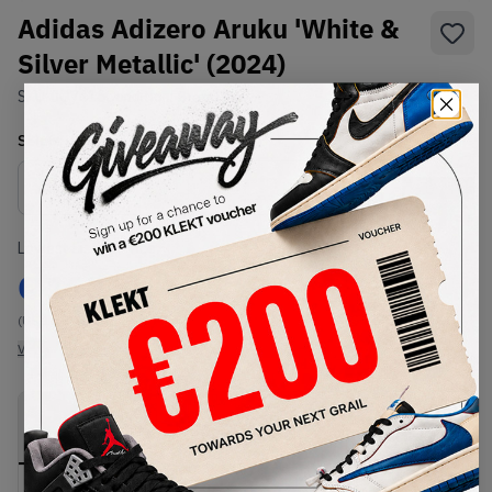
Adidas Adizero Aruku 'White &
Silver Metallic' (2024)
SKU:
JQ7415
Condition:
Brand New
Select
US
Size
Size Guide
Lowest Listing Price
Highest Bid
€
113
-
(US 10.5)
View all listings
View all bids
PRODUCT
SHIPPING
AUTHENTICATION
DESCRIPTION
INFORMATION
PROCESS