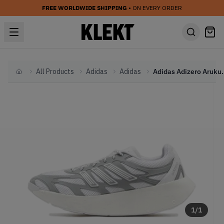
FREE WORLDWIDE SHIPPING
• ON EVERY ORDER
All Products
Adidas
Adidas
Adidas Adizero Aruku '
Home
1
/
1