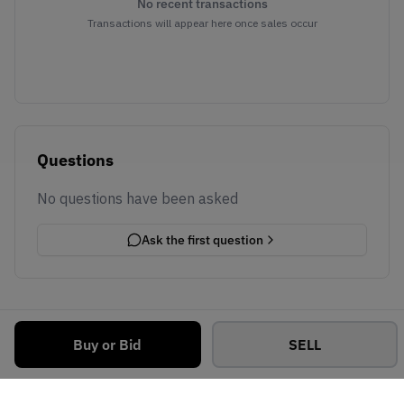
No recent transactions
Transactions will appear here once sales occur
Questions
No questions have been asked
Ask the first question
Buy or Bid
SELL