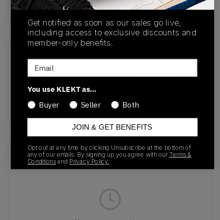
Buy & sell this product on KLEKT.
Get notified as soon as our sales go live,
including access to exclusive discounts and
member-only benefits.
SKU
Release Date
Email
JQ7415
12/10/2024
You use KLEKT as…
Colorway
White/Silver Metallic
Buyer
Seller
Both
JOIN & GET BENEFITS
Opt out at any time by clicking Unsubscribe at the bottom of
Recent Transactions
(0)
any of our emails. By signing up you agree with our
Terms &
Conditions
and
Privacy Policy.