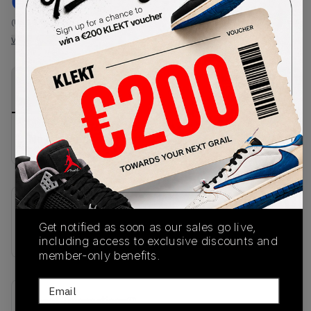
€
212
-
(US 10.5)
View all listings
View all bids
PRODUCT
SHIPPING
AUTHENTICATION
DESCRIPTION
INFORMATION
PROCESS
No description available.
SKU
Get notified as soon as our sales go live,
JR5836
including access to exclusive discounts and
member-only benefits.
Email
Recent Transactions
(0)