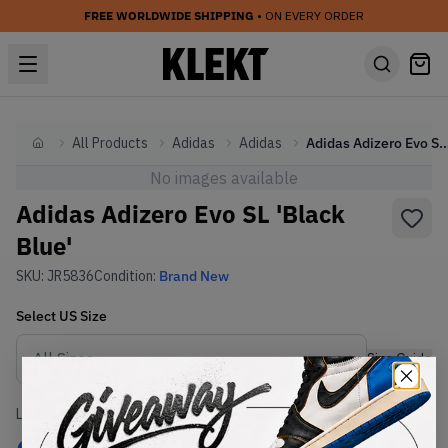
FREE WORLDWIDE SHIPPING
• ON EVERY ORDER
All Products
Adidas
Adidas
Adidas Adizero Evo SL 'Bl
Home
No images available
Adidas Adizero Evo SL 'Black
Blue'
SKU:
JR5836
Condition:
Brand New
Select
US
Size
Size Guide
Lowest Listing Price
Highest Bid