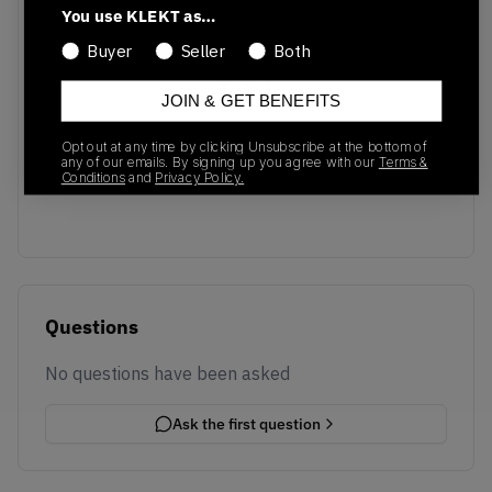
You use KLEKT as…
Buyer
Seller
Both
JOIN & GET BENEFITS
No recent transactions
Opt out at any time by clicking Unsubscribe at the bottom of
Transactions will appear here once sales occur
any of our emails. By signing up you agree with our
Terms &
Conditions
and
Privacy Policy.
Questions
No questions have been asked
Ask the first question