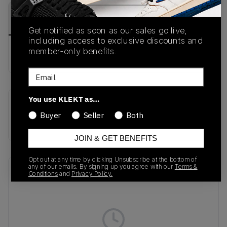
PRODUCT
SHIPPING
AUTHENTICATION
DESCRIPTION
INFORMATION
PROCESS
Get notified as soon as our sales go live,
including access to exclusive discounts and
member-only benefits.
Buy & sell this product on KLEKT.
Email
You use KLEKT as…
SKU
Colorway
Buyer
Seller
Both
KI0476
WHITE
JOIN & GET BENEFITS
Opt out at any time by clicking Unsubscribe at the bottom of
any of our emails. By signing up you agree with our
Terms &
Recent Transactions
(0)
Conditions
and
Privacy Policy.