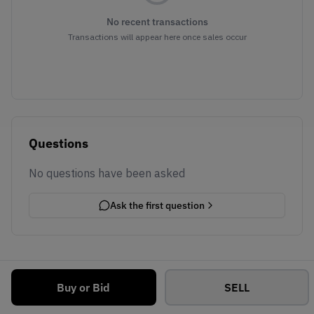
No recent transactions
Transactions will appear here once sales occur
Questions
No questions have been asked
Ask the first question
Buy or Bid
SELL