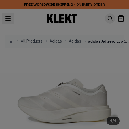
FREE WORLDWIDE SHIPPING
• ON EVERY ORDER
All Products
Adidas
Adidas
adidas Adizero Evo SL Zip 'White'
Home
1
/
1