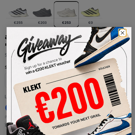
€
255
€
203
€
253
€
0
adidas Adizero Evo SL Zip
'White' (2026)
SKU:
KI0476
Condition:
Brand New
Select
US
Size
Size Guide
Lowest Listing Price
Highest Bid
€
253
-
(US 10.5)
View all listings
View all bids