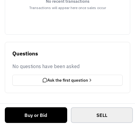
No recent transactions
Transactions will appear here once sales occur
Questions
No questions have been asked
Ask the first question
Buy or Bid
SELL