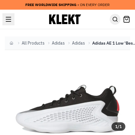
FREE WORLDWIDE SHIPPING
• ON EVERY ORDER
All Products
Adidas
Adidas
Adidas AE 1 Low 'Best o
Home
1
/
1