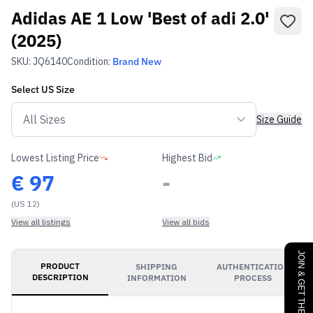
Adidas AE 1 Low 'Best of adi 2.0'
(2025)
SKU:
JQ6140
Condition:
Brand New
Select
US
Size
Size Guide
Lowest Listing Price
Highest Bid
€
97
-
(US 12)
View all listings
View all bids
JOIN & GET THE BENEFITS
PRODUCT
SHIPPING
AUTHENTICATION
DESCRIPTION
INFORMATION
PROCESS