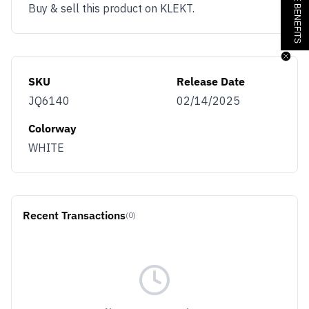
Buy & sell this product on KLEKT.
SKU
Release Date
JQ6140
02/14/2025
Colorway
WHITE
Recent Transactions
(0)