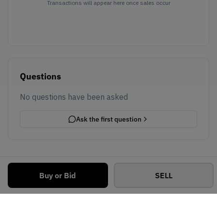
Transactions will appear here once sales occur
Questions
No questions have been asked
Ask the first question
Buy or Bid
SELL