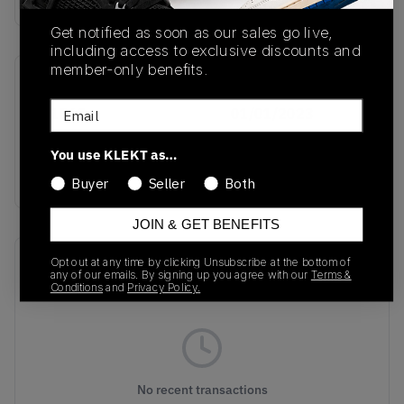
Get notified as soon as our sales go live,
including access to exclusive discounts and
member-only benefits.
SKU
Release Date
Email
IF1863
01/01/2023
Colorway
You use KLEKT as…
Coral/Coral/Black
Buyer
Seller
Both
JOIN & GET BENEFITS
Recent Transactions
Opt out at any time by clicking Unsubscribe at the bottom of
(0)
any of our emails. By signing up you agree with our
Terms &
Conditions
and
Privacy Policy.
No recent transactions