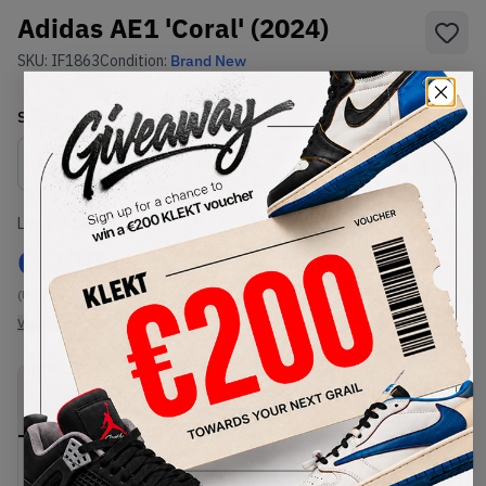
Adidas AE1 'Coral' (2024)
SKU:
IF1863
Condition:
Brand New
Select
US
Size
Size Guide
Lowest Listing Price
Highest Bid
€
200
-
(US 11.5)
View all listings
View all bids
PRODUCT
SHIPPING
AUTHENTICATION
DESCRIPTION
INFORMATION
PROCESS
Buy & sell this product on KLEKT.