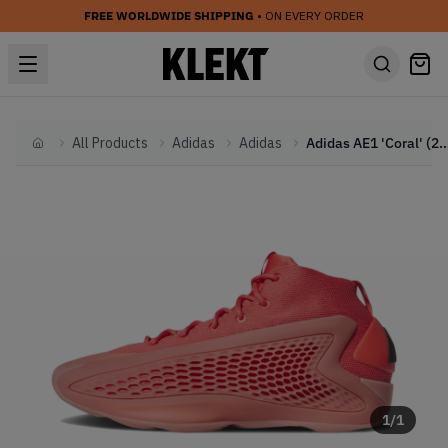
FREE WORLDWIDE SHIPPING
• ON EVERY ORDER
All Products
Adidas
Adidas
Adidas AE1 'Coral'
Home
1
/
1