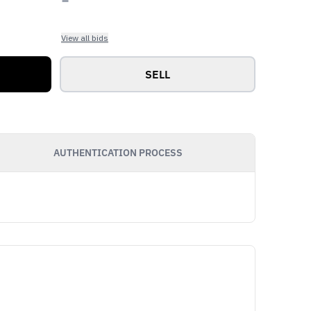
View all bids
SELL
AUTHENTICATION PROCESS