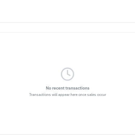
No recent transactions
Transactions will appear here once sales occur