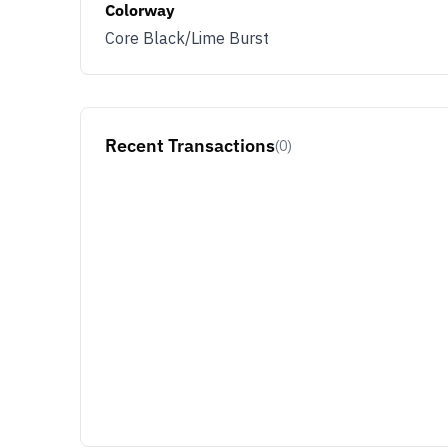
Colorway
Core Black/Lime Burst
Recent Transactions
(0)