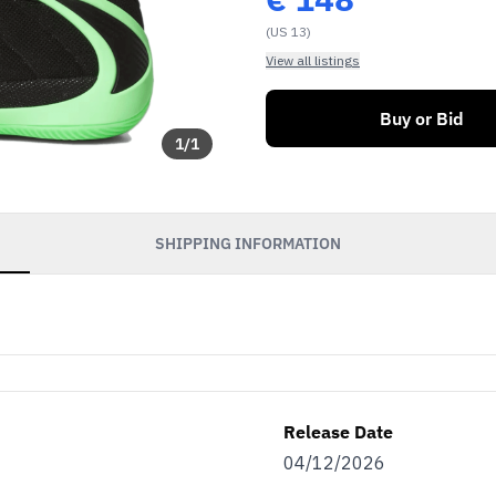
(US 13)
View all listings
Buy or Bid
1
/
1
SHIPPING INFORMATION
Release Date
04/12/2026