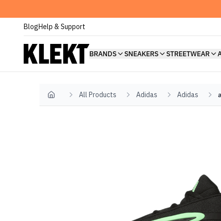
Blog
Help & Support
BRANDS
SNEAKERS
STREETWEAR
All Products
Adidas
Adidas
Home