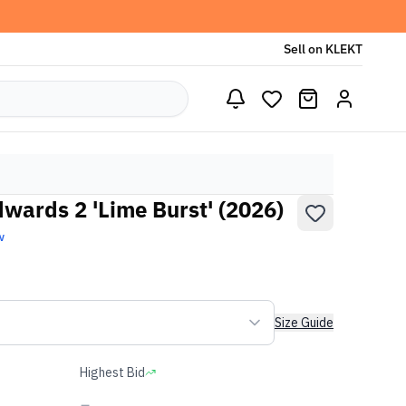
Sell on KLEKT
wards 2 'Lime Burst' (2026)
w
Size Guide
Highest Bid
-