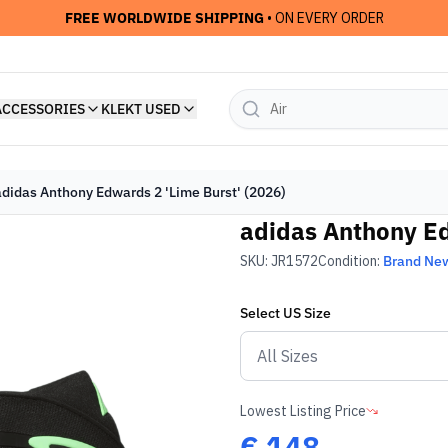
FREE WORLDWIDE SHIPPING
• ON EVERY ORDER
ACCESSORIES
KLEKT USED
adidas Anthony Edwards 2 'Lime Burst' (2026)
adidas Anthony Ed
SKU:
JR1572
Condition:
Brand Ne
Select
US
Size
Lowest Listing Price
€
148