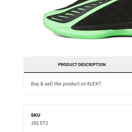
PRODUCT DESCRIPTION
Buy & sell this product on KLEKT.
SKU
JR1572