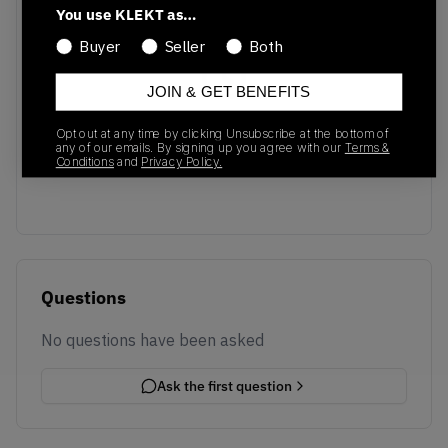
You use KLEKT as…
Buyer
Seller
Both
JOIN & GET BENEFITS
No recent transactions
Opt out at any time by clicking Unsubscribe at the bottom of
Transactions will appear here once sales occur
any of our emails. By signing up you agree with our
Terms &
Conditions
and
Privacy Policy.
Questions
No questions have been asked
Ask the first question