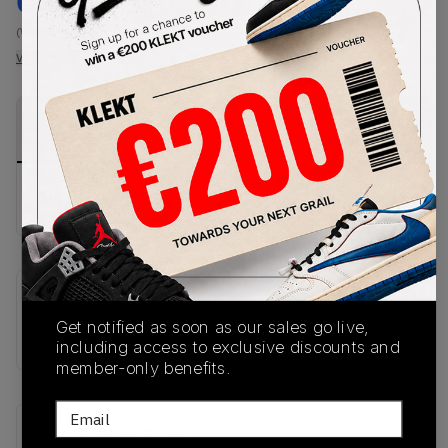
€
82
-
(WMNS_WOMEN_US 8)
View all listings
View all bids
PRODUCT
SHIPPING
AUTHENTICATION
DESCRIPTION
INFORMATION
PROCESS
No description available.
SKU
Get notified as soon as our sales go live,
KI3380
including access to exclusive discounts and
member-only benefits.
Email
Recent Transactions
(0)