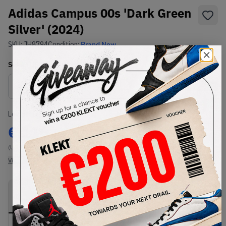
Adidas Campus 00s 'Dark Green
Silver' (2024)
SKU:
JH8794
Condition:
Brand New
Select
US
Size
Size Guide
Lowest Listing Price
Highest Bid
€
116
-
(US 12)
View all listings
View all bids
PRODUCT
SHIPPING
AUTHENTICATION
DESCRIPTION
INFORMATION
PROCESS