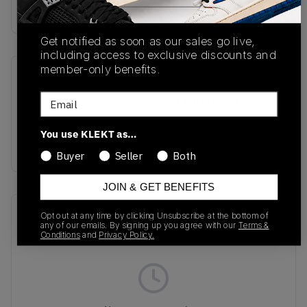
Buy & sell this product on KLEKT.
Get notified as soon as our sales go live,
including access to exclusive discounts and
member-only benefits.
SKU
Release Date
Email
JH8794
12/03/2024
Colorway
You use KLEKT as…
GREEN
Buyer
Seller
Both
JOIN & GET BENEFITS
Recent Transactions
(0)
Opt out at any time by clicking Unsubscribe at the bottom of
any of our emails. By signing up you agree with our
Terms &
Conditions
and
Privacy Policy.