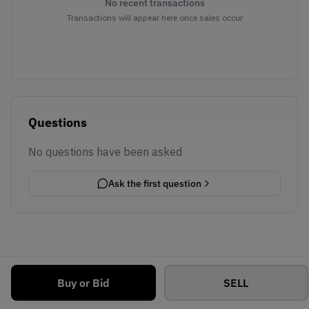
No recent transactions
Transactions will appear here once sales occur
Questions
No questions have been asked
Ask the first question
Buy or Bid
SELL