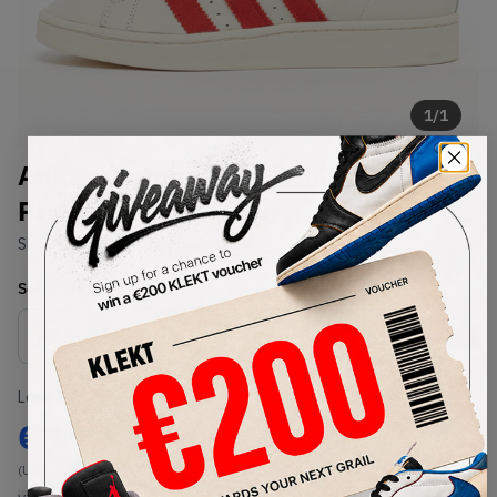
1
/
1
Adidas Campus 00s 'White Red
Preloved Red' (2023)
SKU:
ID2068
Condition:
Brand New
Select
US
Size
Size Guide
Lowest Listing Price
Highest Bid
€
191
-
(US 12)