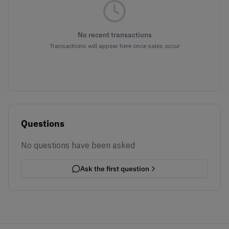
No recent transactions
Transactions will appear here once sales occur
Questions
No questions have been asked
Ask the first question