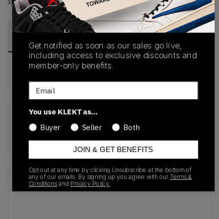
View all listings
View all bids
PRODUCT
SHIPPING
AUTHENTICATION
DESCRIPTION
INFORMATION
PROCESS
Get notified as soon as our sales go live,
including access to exclusive discounts and
member-only benefits.
buy & sell this product on klekt
Email
You use KLEKT as…
SKU
Release Date
Buyer
Seller
Both
ID2068
01/01/2023
JOIN & GET BENEFITS
Opt out at any time by clicking Unsubscribe at the bottom of
any of our emails. By signing up you agree with our
Terms &
Recent Transactions
(0)
Conditions
and
Privacy Policy.