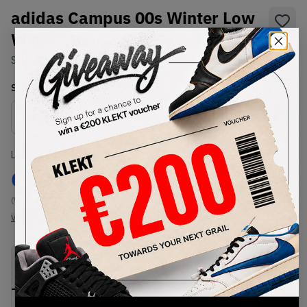
adidas Campus 00s Winter Low
WMNS 'Black' (2025)
SKU:
JR3733
Condition:
Brand New
Select
WMNS_WOMEN_US
Size
Size Guide
Lowest Listing Price
Highest Bid
€
194
-
(WMNS_WOMEN_US 8)
View all listings
View all bids
PRODUCT
SHIPPING
AUTHENTICATION
DESCRIPTION
INFORMATION
PROCESS