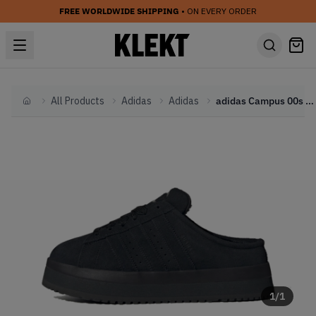
FREE WORLDWIDE SHIPPING
• ON EVERY ORDER
All Products
Adidas
Adidas
adidas Campus 00s Winter Low WMNS 'Black' (2025)
Home
1
/
1