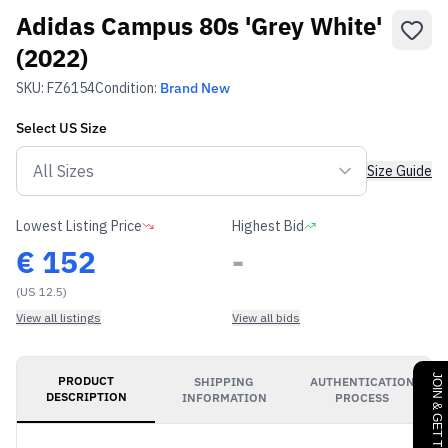
Adidas Campus 80s 'Grey White'
(2022)
SKU:
FZ6154
Condition:
Brand New
Select
US
Size
Size Guide
Lowest Listing Price
Highest Bid
€
152
-
(US 12.5)
View all listings
View all bids
PRODUCT
SHIPPING
AUTHENTICATION
DESCRIPTION
INFORMATION
PROCESS