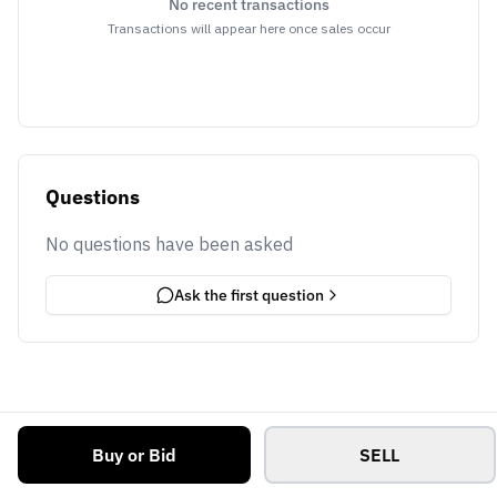
No recent transactions
Transactions will appear here once sales occur
Questions
No questions have been asked
Ask the first question
Buy or Bid
SELL