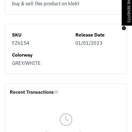
JOIN & GET THE BENEFITS
buy & sell this product on klekt
SKU
Release Date
FZ6154
01/01/2023
Colorway
GREY/WHITE
Recent Transactions
(0)