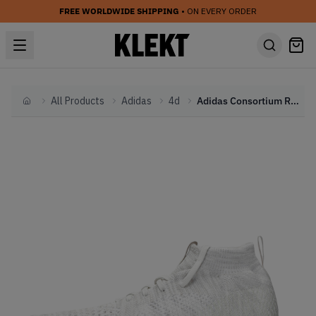
FREE WORLDWIDE SHIPPING
• ON EVERY ORDER
All Products
Adidas
4d
Adidas Consortium Runner Mid 4D (2019)
Home