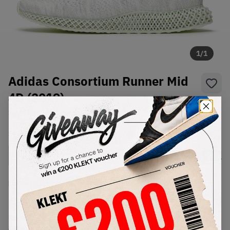
1
/
1
Adidas Consortium Runner Mid
4D (2019)
SKU:
EE4116
Condition:
Brand New
Select
US
Size
Size Guide
Lowest Listing Price
Highest Bid
€
513
-
(US 8)