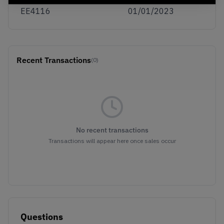
EE4116
01/01/2023
Recent Transactions
(0)
No recent transactions
Transactions will appear here once sales occur
Questions