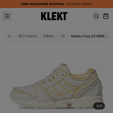
FREE WORLDWIDE SHIPPING
• ON EVERY ORDER
All Products
Adidas
ZX
Adidas Cozy ZX 8000 'Chalk White' (2023)
Home
1
/
1