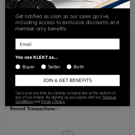
buy & sell this product on klekt
Get notified as soon as our sales go live,
including access to exclusive discounts and
member-only benefits.
SKU
Release Date
Email
HP7713
01/01/2023
Colorway
You use KLEKT as…
Chalk
Buyer
Seller
Both
White/Yellow/Chalk
White
JOIN & GET BENEFITS
Opt out at any time by clicking Unsubscribe at the bottom of
any of our emails. By signing up you agree with our
Terms &
Conditions
and
Privacy Policy.
Recent Transactions
(0)