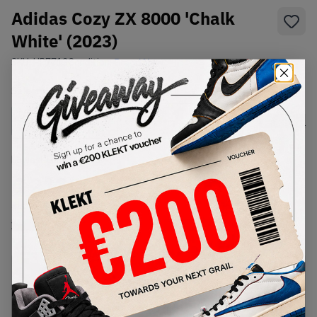
Adidas Cozy ZX 8000 'Chalk
White' (2023)
SKU:
HP7713
Condition:
Brand New
Select
US
Size
Size Guide
Lowest Listing Price
Highest Bid
€
212
-
(US 11.5)
View all listings
View all bids
PRODUCT
SHIPPING
AUTHENTICATION
DESCRIPTION
INFORMATION
PROCESS