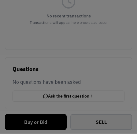
No recent transactions
Transactions will appear here once sales occur
Questions
No questions have been asked
Ask the first question
Buy or Bid
SELL