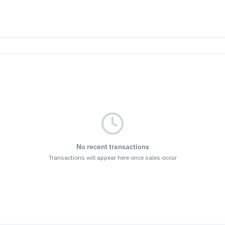
No recent transactions
Transactions will appear here once sales occur