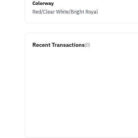
Colorway
Red/Clear White/Bright Royal
Recent Transactions
(0)