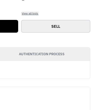
View all bids
SELL
AUTHENTICATION PROCESS