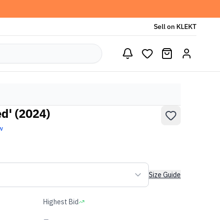
Sell on KLEKT
d' (2024)
w
Size Guide
Highest Bid
-