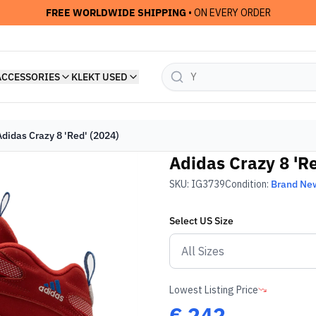
FREE WORLDWIDE SHIPPING
• ON EVERY ORDER
ACCESSORIES
KLEKT USED
Adidas Crazy 8 'Red' (2024)
Adidas Crazy 8 'Re
SKU:
IG3739
Condition:
Brand Ne
Select
US
Size
Lowest Listing Price
€
242