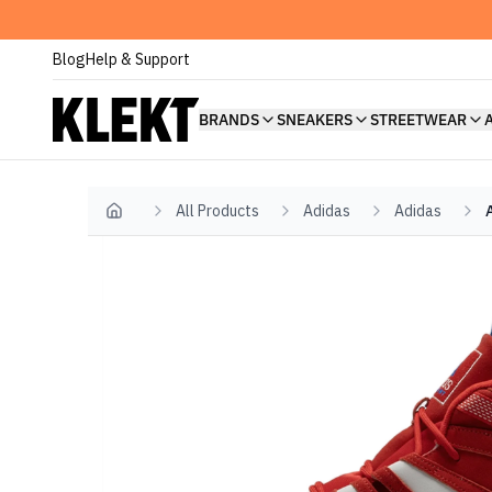
Blog
Help & Support
BRANDS
SNEAKERS
STREETWEAR
All Products
Adidas
Adidas
Home