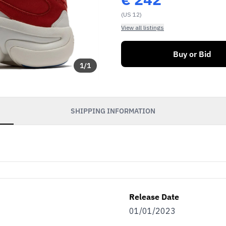
(US 12)
View all listings
Buy or Bid
1
/
1
SHIPPING INFORMATION
Release Date
01/01/2023