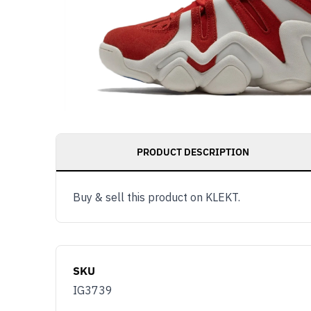
PRODUCT DESCRIPTION
Buy & sell this product on KLEKT.
SKU
IG3739