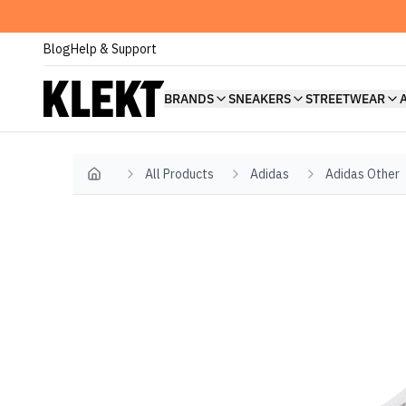
Blog
Help & Support
BRANDS
SNEAKERS
STREETWEAR
All Products
Adidas
Adidas Other
Home