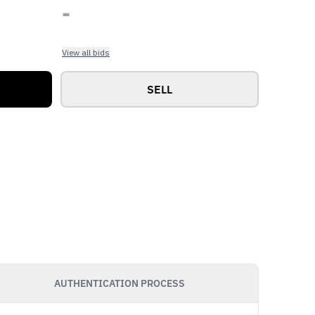
-
View all bids
SELL
AUTHENTICATION PROCESS