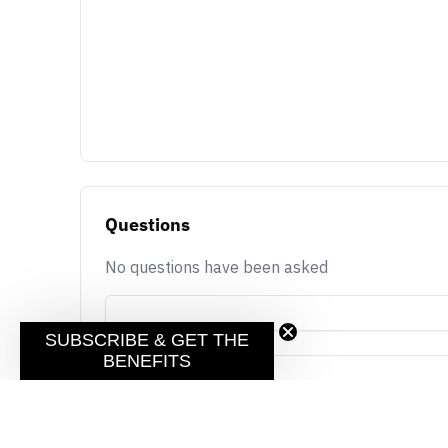
Questions
No questions have been asked
SUBSCRIBE & GET THE
BENEFITS