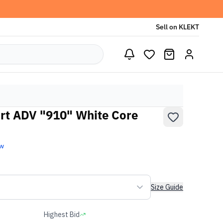
Sell on KLEKT
rt ADV "910" White Core
ew
Size Guide
Highest Bid