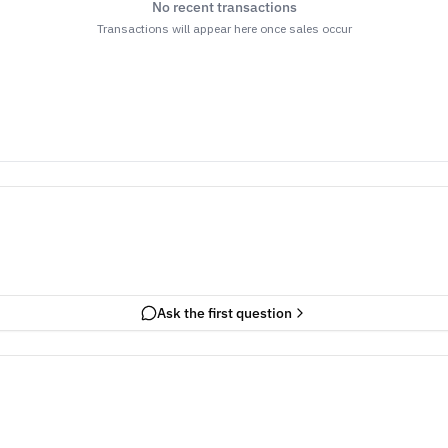
No recent transactions
Transactions will appear here once sales occur
Ask the first question