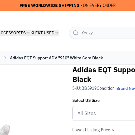
FREE WORLDWIDE SHIPPING
• ON EVERY ORDER
ACCESSORIES
KLEKT USED
Adidas EQT Support ADV "910" White Core Black
Adidas EQT Suppo
Black
SKU:
BB5919
Condition:
Brand N
Select
US
Size
Lowest Listing Price