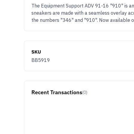
The Equipment Support ADV 91-16 "910" is an 
sneakers are made with a seamless overlay acros
the numbers "346" and "910". Now available 
SKU
BB5919
Recent Transactions
(0)