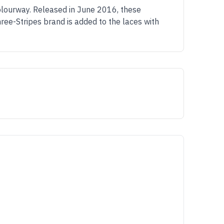
lourway. Released in June 2016, these
ree-Stripes brand is added to the laces with