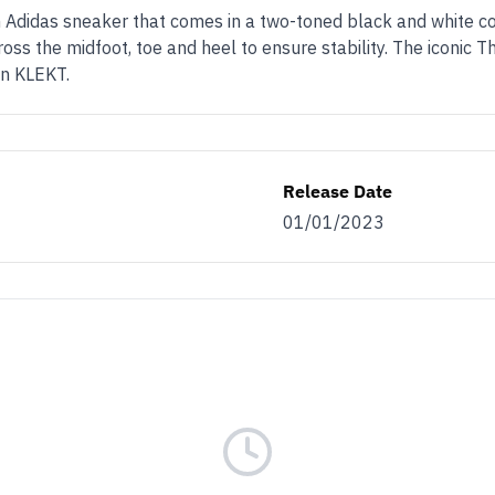
Adidas sneaker that comes in a two-toned black and white co
s the midfoot, toe and heel to ensure stability. The iconic Th
on KLEKT.
Release Date
01/01/2023