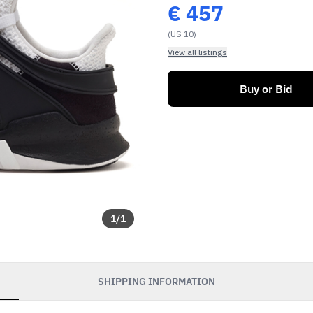
€
457
(US 10)
View all listings
Buy or Bid
1
/
1
SHIPPING INFORMATION