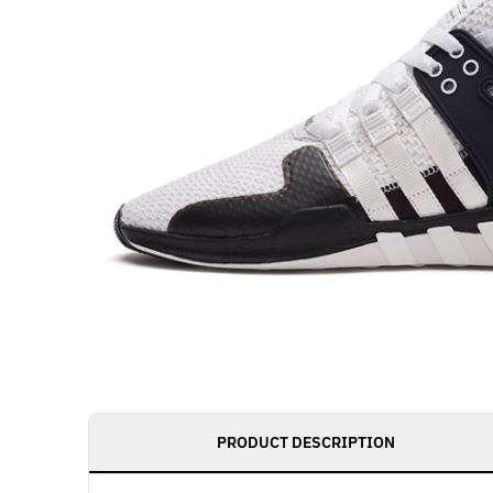
PRODUCT DESCRIPTION