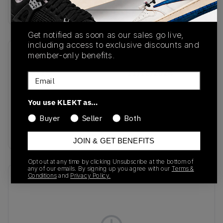
Buy & sell this product on KLEKT.
Get notified as soon as our sales go live,
including access to exclusive discounts and
member-only benefits.
SKU
Release Date
JH6114
11/15/2024
Email
Colorway
You use KLEKT as…
Grey Two/Magic
Beige/Footwear
Buyer
Seller
Both
White
JOIN & GET BENEFITS
Opt out at any time by clicking Unsubscribe at the bottom of
any of our emails. By signing up you agree with our
Terms &
Conditions
and
Privacy Policy.
Recent Transactions
(0)