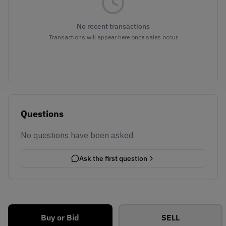
No recent transactions
Transactions will appear here once sales occur
Questions
No questions have been asked
Ask the first question
Buy or Bid
SELL