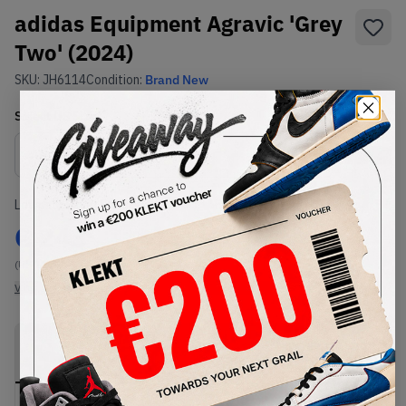
adidas Equipment Agravic 'Grey
Two' (2024)
SKU:
JH6114
Condition:
Brand New
Select
US
Size
Size Guide
Lowest Listing Price
Highest Bid
€
243
-
(US 11.5)
View all listings
View all bids
PRODUCT
SHIPPING
AUTHENTICATION
DESCRIPTION
INFORMATION
PROCESS