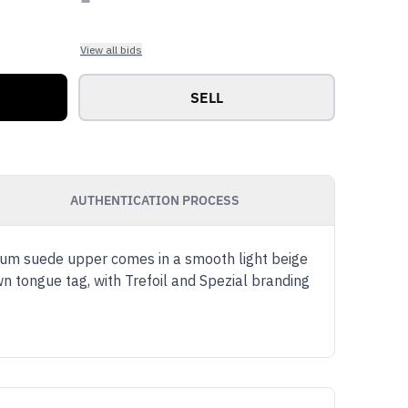
View all bids
SELL
AUTHENTICATION PROCESS
ium suede upper comes in a smooth light beige
wn tongue tag, with Trefoil and Spezial branding