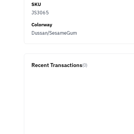
SKU
JS3065
Colorway
Dussan/SesameGum
Recent Transactions
(0)