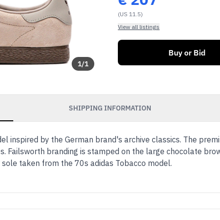
(US 11.5)
View all listings
Buy or Bid
1
/
1
SHIPPING INFORMATION
el inspired by the German brand's archive classics. The prem
des. Failsworth branding is stamped on the large chocolate bro
 sole taken from the 70s adidas Tobacco model.