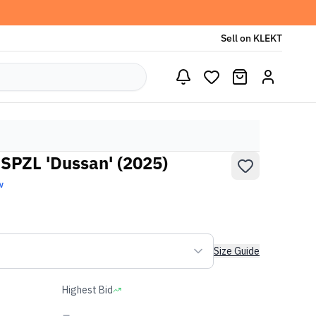
Sell on KLEKT
 SPZL 'Dussan' (2025)
w
Size Guide
Highest Bid
-