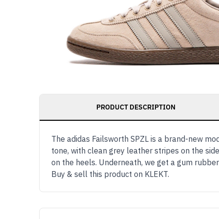
PRODUCT DESCRIPTION
The adidas Failsworth SPZL is a brand-new mod
tone, with clean grey leather stripes on the si
on the heels. Underneath, we get a gum rubber
Buy & sell this product on KLEKT.