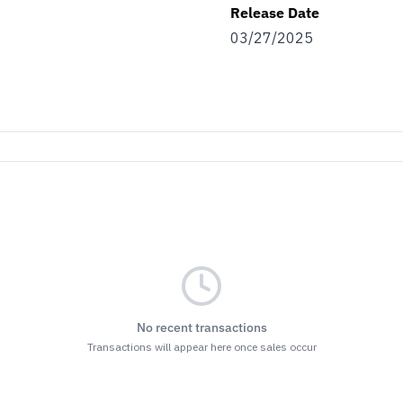
Release Date
03/27/2025
No recent transactions
Transactions will appear here once sales occur