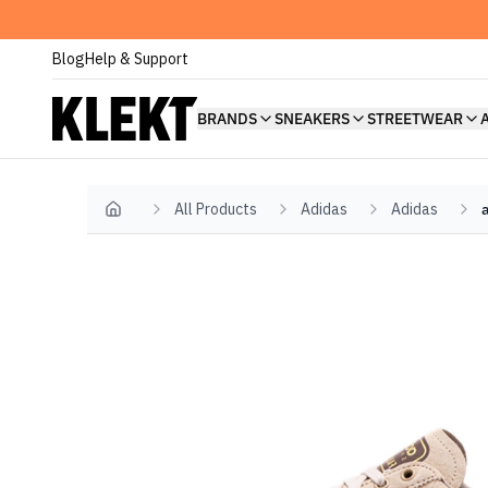
Blog
Help & Support
BRANDS
SNEAKERS
STREETWEAR
All Products
Adidas
Adidas
Home