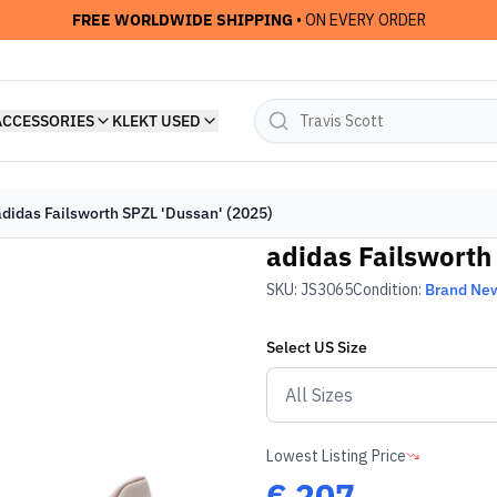
FREE WORLDWIDE SHIPPING
• ON EVERY ORDER
ACCESSORIES
KLEKT USED
adidas Failsworth SPZL 'Dussan' (2025)
adidas Failsworth
SKU:
JS3065
Condition:
Brand Ne
Select
US
Size
Lowest Listing Price
€
207