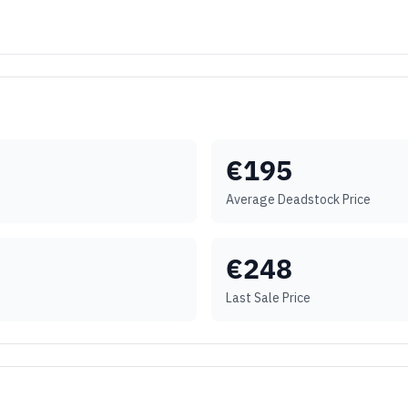
€
195
Average Deadstock Price
€
248
Last Sale Price