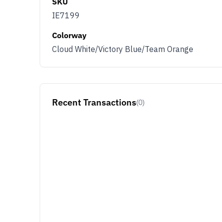
SKU
IE7199
Colorway
Cloud White/Victory Blue/Team Orange
Recent Transactions
(0)