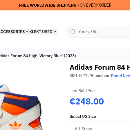
FREE WORLDWIDE SHIPPING
• ON EVERY ORDER
ACCESSORIES
KLEKT USED
didas Forum 84 High 'Victory Blue' (2023)
Adidas Forum 84 Hi
SKU:
IE7199
Condition:
Brand Ne
Last Sold Price
€248.00
Select
US
Size