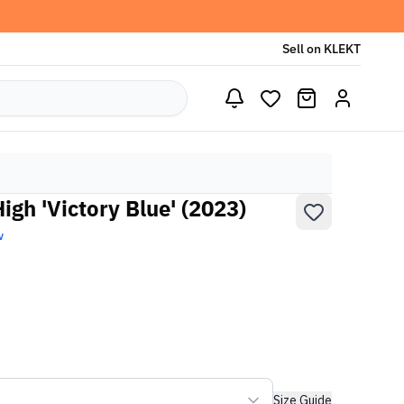
Sell on KLEKT
gh 'Victory Blue' (2023)
w
Size Guide