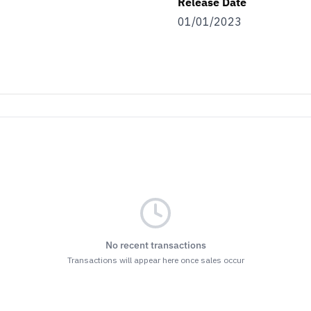
Release Date
01/01/2023
No recent transactions
Transactions will appear here once sales occur