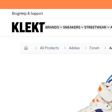
Blog
Help & Support
BRANDS
SNEAKERS
STREETWEAR
All Products
Adidas
Forum
A
Home