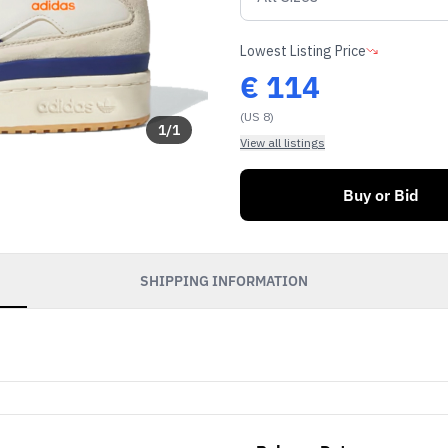
Lowest Listing Price
€
114
(US 8)
1
/
1
View all listings
Buy or Bid
SHIPPING INFORMATION