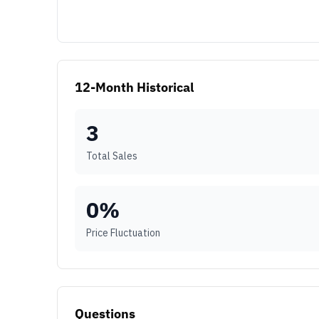
12-Month Historical
3
Total Sales
0
%
Price Fluctuation
Questions