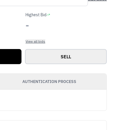
Highest Bid
-
View all bids
SELL
AUTHENTICATION PROCESS