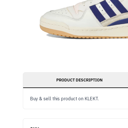
PRODUCT DESCRIPTION
Buy & sell this product on KLEKT.