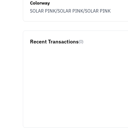
Colorway
SOLAR PINK/SOLAR PINK/SOLAR PINK
Recent Transactions
(0)