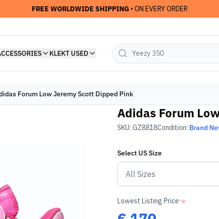
FREE WORLDWIDE SHIPPING
• ON EVERY ORDER
ACCESSORIES
KLEKT USED
didas Forum Low Jeremy Scott Dipped Pink
Adidas Forum Low
SKU:
GZ8818
Condition:
Brand N
Select
US
Size
Lowest Listing Price
€
170