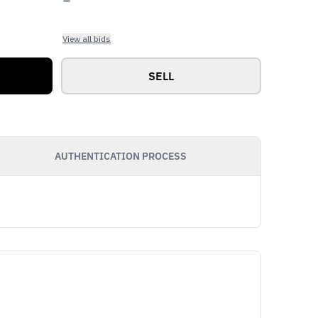
View all bids
SELL
AUTHENTICATION PROCESS