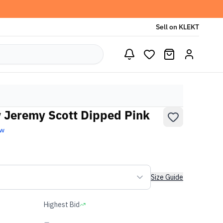
Sell on KLEKT
 Jeremy Scott Dipped Pink
ew
Size Guide
Highest Bid
-