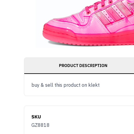
PRODUCT DESCRIPTION
buy & sell this product on klekt
SKU
GZ8818