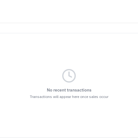
No recent transactions
Transactions will appear here once sales occur