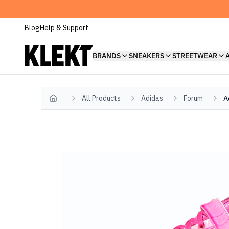
Blog
Help & Support
BRANDS
SNEAKERS
STREETWEAR
All Products
Adidas
Forum
A
Home