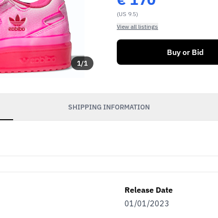
(US 9.5)
View all listings
Buy or Bid
1
/
1
SHIPPING INFORMATION
Release Date
01/01/2023