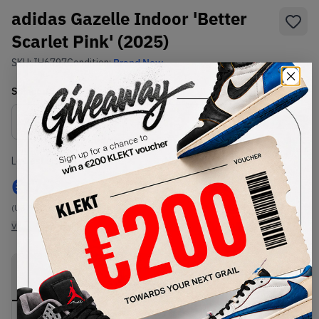
adidas Gazelle Indoor 'Better
Scarlet Pink' (2025)
SKU:
IH6797
Condition:
Brand New
Select
US
Size
Size Guide
Lowest Listing Price
Highest Bid
€
79
-
(US 5.5)
View all listings
View all bids
PRODUCT
SHIPPING
AUTHENTICATION
DESCRIPTION
INFORMATION
PROCESS