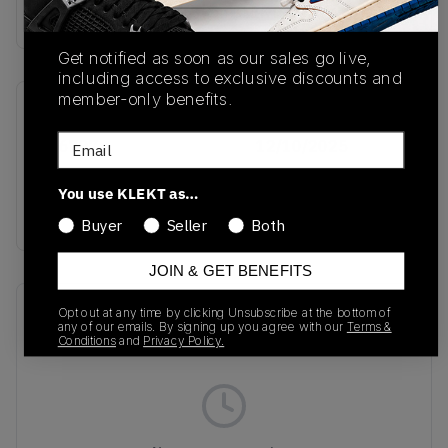
Buy & sell this product on KLEKT.
Get notified as soon as our sales go live,
including access to exclusive discounts and
member-only benefits.
SKU
Release Date
Email
IH6797
12/10/2025
Colorway
You use KLEKT as…
RED
Buyer
Seller
Both
JOIN & GET BENEFITS
Recent Transactions
(0)
Opt out at any time by clicking Unsubscribe at the bottom of
any of our emails. By signing up you agree with our
Terms &
Conditions
and
Privacy Policy.