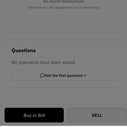
No recent transactions
Transactions will appear here once sales occur
Questions
No questions have been asked
Ask the first question
Buy or Bid
SELL