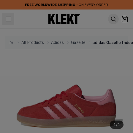
FREE WORLDWIDE SHIPPING
• ON EVERY ORDER
All Products
Adidas
Gazelle
Home
1
/
1